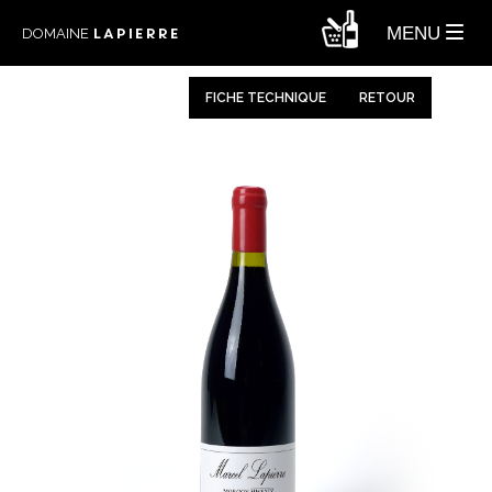
LAPIERRE
MENU
DOMAINE
FICHE TECHNIQUE
RETOUR