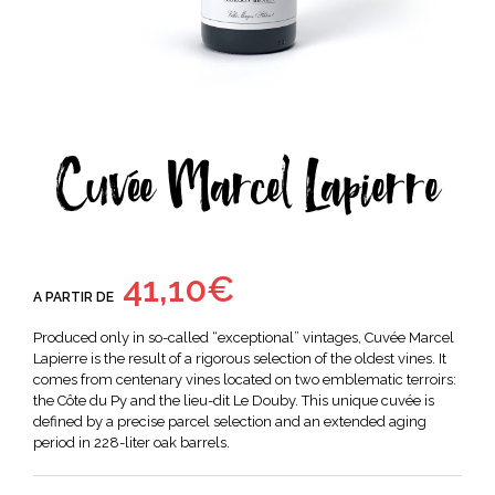
Cuvée Marcel Lapierre
41,10
€
A PARTIR DE
Produced only in so-called “exceptional” vintages, Cuvée Marcel
Lapierre is the result of a rigorous selection of the oldest vines. It
comes from centenary vines located on two emblematic terroirs:
the Côte du Py and the
lieu-dit
Le Douby. This unique cuvée is
defined by a precise parcel selection and an extended aging
period in 228-liter oak barrels.